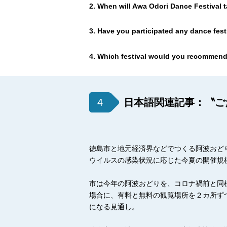
2. When will Awa Odori Dance Festival t
3. Have you participated any dance fest
4. Which festival would you recommend
4
日本語関連記事：〝ご
徳島市と地元経済界などでつくる阿波おど
ウイルスの感染状況に応じた今夏の開催規
市は今年の阿波おどりを、コロナ禍前と同
場合に、有料と無料の観覧場所を２カ所ず
になる見通し。