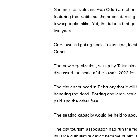
Summer festivals and Awa Odori are often t
featuring the traditional Japanese dancing.
townspeople, alike. Yet, the talents that 
two years.
One town is fighting back. Tokushima, locat
Odori.”
The new organization, set up by Tokushima C
discussed the scale of the town’s 2022 festi
The city announced in February that it will
honoring the dead. Barring any large-scale 
paid and the other free.
The seating capacity would be held to about 
The city tourism association had run the fes
its large cumulative deficit became public,