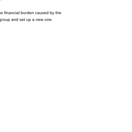
he financial burden caused by the
 group and set up a new one.