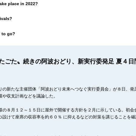
ake place in 2022?
ivals?
 to go?
たごた〟続きの阿波おどり、新実行委発足 夏４日
りの新たな主催団体「阿波おどり未来へつなぐ実行委員会」が８日、発
模や収支計画などを議論した。
様の８月１２～１５日に屋外で開催する方針を２月に示している。初会
つ設けて座席の収容率を約６０％ に抑えるなどの対策を講じることを