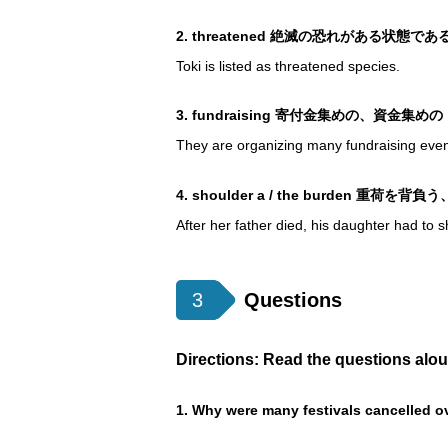
2. threatened 絶滅の恐れがある
Toki is listed as threatened species.
3. fundraising 寄付金集めの、資金集めの
They are organizing many fundraising event
4. shoulder a / the burden 重荷を
After her father died, his daughter had to 
3
Questions
Directions: Read the questions alo
1. Why were many festivals cancelled o