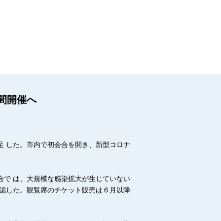
間開催へ
足 した。市内で初会合を開き、新型コロナ
合で は、大規模な感染拡大が生じていない
確認した。観覧席のチケット販売は６月以降