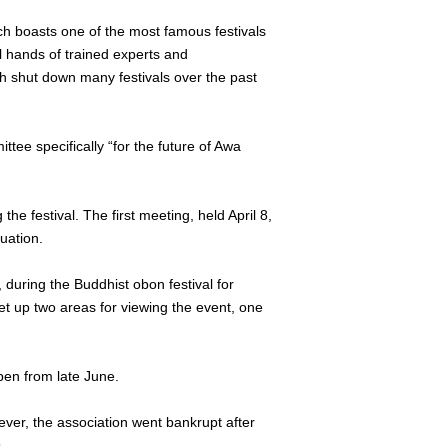
ch boasts one of the most famous festivals
l hands of trained experts and
ch shut down many festivals over the past
tee specifically “for the future of Awa
e festival. The first meeting, held April 8,
uation.
 during the Buddhist obon festival for
set up two areas for viewing the event, one
open from late June.
wever, the association went bankrupt after
.