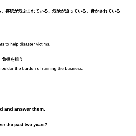
状態である、存続が危ぶまれている、危険が迫っている、脅かされている
s to help disaster victims.
背負う、負担を担う
shoulder the burden of running the business.
ud and answer them.
ver the past two years?