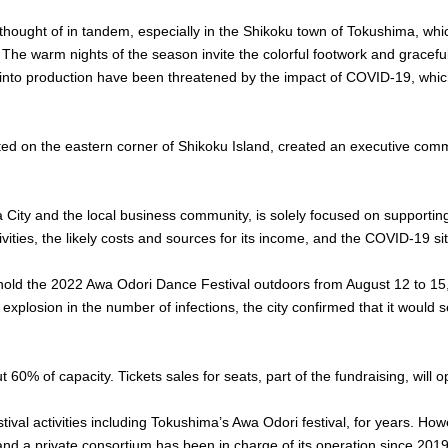
hought of in tandem, especially in the Shikoku town of Tokushima, whi
 The warm nights of the season invite the colorful footwork and gracefu
go into production have been threatened by the impact of COVID-19, whi
ed on the eastern corner of Shikoku Island, created an executive commit
ity and the local business community, is solely focused on supporting th
vities, the likely costs and sources for its income, and the COVID-19 sit
 hold the 2022 Awa Odori Dance Festival outdoors from August 12 to 15,
explosion in the number of infections, the city confirmed that it would 
60% of capacity. Tickets sales for seats, part of the fundraising, will 
tival activities including Tokushima’s Awa Odori festival, for years. Ho
 and a private consortium has been in charge of its operation since 2019