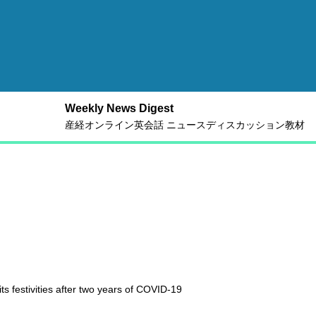
Weekly News Digest
産経オンライン英会話 ニュースディスカッション教材
s festivities after two years of COVID-19