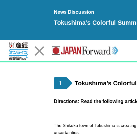
News Discussion
Tokushima’s Colorful Summe
1
Tokushima’s Colorful
Directions: Read the following articl
The Shikoku town of Tokushima is creating 
uncertainties.