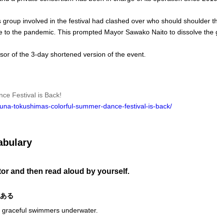
group involved in the festival had clashed over who should shoulder t
 due to the pandemic. This prompted Mayor Sawako Naito to dissolve the
sor of the 3-day shortened version of the event.
e Festival is Back!
una-tokushimas-colorful-summer-dance-festival-is-back/
abulary
utor and then read aloud by yourself.
のある
e graceful swimmers underwater.