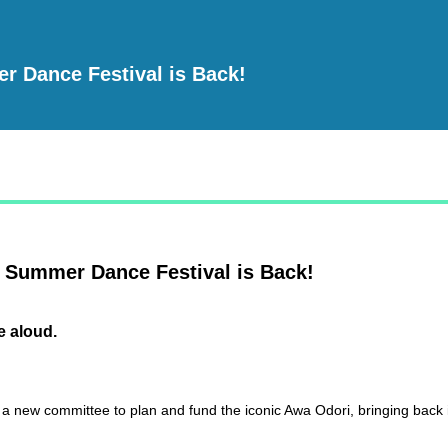
r Dance Festival is Back!
 Summer Dance Festival is Back!
e aloud.
a new committee to plan and fund the iconic Awa Odori, bringing back it