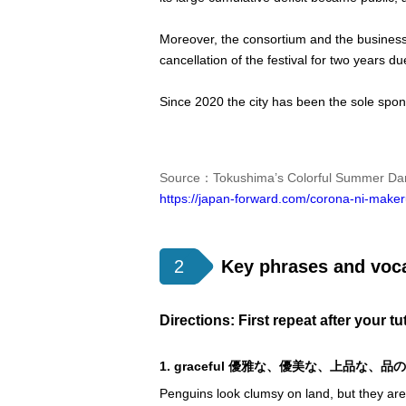
Moreover, the consortium and the business 
cancellation of the festival for two years
Since 2020 the city has been the sole spon
Source：Tokushima’s Colorful Summer Danc
https://japan-forward.com/corona-ni-maker
2
Key phrases and voc
Directions: First repeat after your t
1. graceful 優雅な、優美な、上品な、品
Penguins look clumsy on land, but they ar