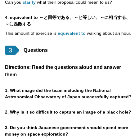
Can you
clarify
what their proposal could mean to us?
4. equivalent to ～と同等である、～と等しい、～に相当する、
～に匹敵する
This amount of exercise is
equivalent to
walking about an hour.
3
Questions
Directions: Read the questions aloud and answer
them.
1. What image did the team including the National
Astronomical Observatory of Japan successfully captured?
2. Why is it so difficult to capture an image of a black hole?
3. Do you think Japanese government should spend more
money on space exploration?