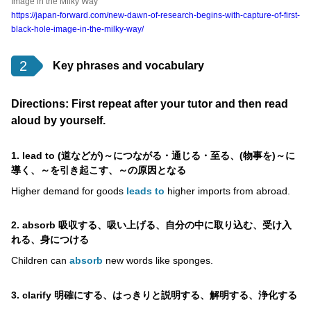
Image in the Milky Way
https://japan-forward.com/new-dawn-of-research-begins-with-capture-of-first-
black-hole-image-in-the-milky-way/
2
Key phrases and vocabulary
Directions: First repeat after your tutor and then read
aloud by yourself.
1. lead to (道などが)～につながる・通じる・至る、(物事を)～に
導く、～を引き起こす、～の原因となる
Higher demand for goods
leads to
higher imports from abroad.
2. absorb 吸収する、吸い上げる、自分の中に取り込む、受け入
れる、身につける
Children can
absorb
new words like sponges.
3. clarify 明確にする、はっきりと説明する、解明する、浄化する