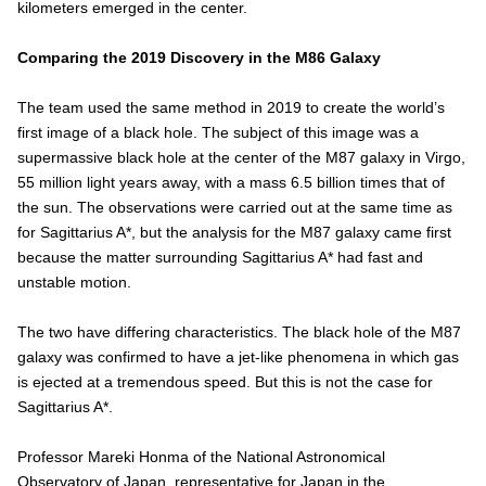
kilometers emerged in the center.
Comparing the 2019 Discovery in the M86 Galaxy
The team used the same method in 2019 to create the world’s
first image of a black hole. The subject of this image was a
supermassive black hole at the center of the M87 galaxy in Virgo,
55 million light years away, with a mass 6.5 billion times that of
the sun. The observations were carried out at the same time as
for Sagittarius A*, but the analysis for the M87 galaxy came first
because the matter surrounding Sagittarius A* had fast and
unstable motion.
The two have differing characteristics. The black hole of the M87
galaxy was confirmed to have a jet-like phenomena in which gas
is ejected at a tremendous speed. But this is not the case for
Sagittarius A*.
Professor Mareki Honma of the National Astronomical
Observatory of Japan, representative for Japan in the