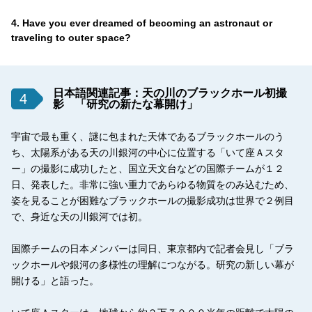
4. Have you ever dreamed of becoming an astronaut or
traveling to outer space?
日本語関連記事：天の川のブラックホール初撮
4
影 「研究の新たな幕開け」
宇宙で最も重く、謎に包まれた天体であるブラックホールのう
ち、太陽系がある天の川銀河の中心に位置する「いて座Ａスタ
ー」の撮影に成功したと、国立天文台などの国際チームが１２
日、発表した。非常に強い重力であらゆる物質をのみ込むため、
姿を見ることが困難なブラックホールの撮影成功は世界で２例目
で、身近な天の川銀河では初。
国際チームの日本メンバーは同日、東京都内で記者会見し「ブラ
ックホールや銀河の多様性の理解につながる。研究の新しい幕が
開ける」と語った。