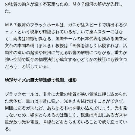
の物質の動きが速く不安定なため、Ｍ８７銀河の解析が先行し
た。
Ｍ８７銀河のブラックホールは、ガスが猛スピードで噴出するジ
ェットという現象が確認されているが、いて座Ａスターにはな
く、両者は特徴が異なる。国際チームの日本代表を務める国立天
文台の本間希樹（まれき）教授は「画像を詳しく比較すれば、活
動性の違いの起源や銀河に与える影響の解明につながる。重力が
強い空間で既存の物理法則が成立するかどうかの検証にも役立つ
だろう」と話している。
地球サイズの巨大望遠鏡で観測、撮影
ブラックホールは、非常に大量の物質が狭い領域に押し込められ
た天体だ。重力は非常に強い。光さえも抜け出すことができず、
周囲にあるガスなど、あらゆるものを吸い込んでしまう。光も発
しないため、姿をとらえるのは難しく、観測は周囲にあるガスや
星が放つ光や電波、Ｘ線などをとらえていることで成り立ってい
る。