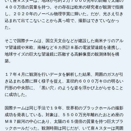
いて座Ａスターは、地球から約２万７０００光年の距離で太陽の
４００万倍の質量を持つ。その存在は欧米の研究者が観測で指摘
し、２０２０年のノーベル物理学賞に輝いた。だが、光さえ引き
込まれて出てこないことから真っ暗で、撮影はできていなかっ
た。
そこで国際チームは、国立天文台などが建設した南米チリのアル
マ望遠鏡や米欧、南極など６カ所計８基の電波望遠鏡を連携し、
地球サイズの巨大な望遠鏡に匹敵する高解像度の観測体制を構
築。
１７年４月に観測を行いデータを解析した結果、周囲のガスが引
き込まれる際に輝く様子を捉え、直径約６０００万キロの明るい
円形の中央部に、「黒い穴」のような姿を浮かび上がらせること
に成功した。
国際チームは同じ手法で１９年、世界初のブラックホールの撮影
成功を発表している。対象は、５５００万光年離れたおとめ座の
Ｍ８７銀河の中心にあり、太陽の６５億倍の質量を持つ巨大ブラ
ックホールだった。観測時期は同じだが、いて座Ａスターは周囲