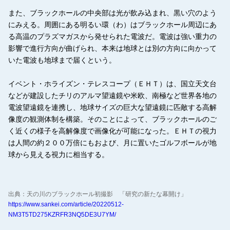
また、ブラックホールの中央部は光が飲み込まれ、黒い穴のよう
にみえる。周囲にある明るい環（わ）はブラックホール周辺にあ
る高温のプラズマガスから発せられた電波だ。電波は強い重力の
影響で進行方向が曲げられ、本来は地球とは別の方向に向かって
いた電波も地球まで届くという。
イベント・ホライズン・テレスコープ（ＥＨＴ）は、国立天文台
などが建設したチリのアルマ望遠鏡や米欧、南極など世界各地の
電波望遠鏡を連携し、地球サイズの巨大な望遠鏡に匹敵する高解
像度の観測体制を構築。そのことによって、ブラックホールのご
く近くの様子を高解像度で画像化が可能になった。ＥＨＴの視力
は人間の約２００万倍にもおよび、月に置いたゴルフボールが地
球から見える視力に相当する。
出典：天の川のブラックホール初撮影 「研究の新たな幕開け」
https://www.sankei.com/article/20220512-
NM3T5TD275KZRFR3NQ5DE3U7YM/