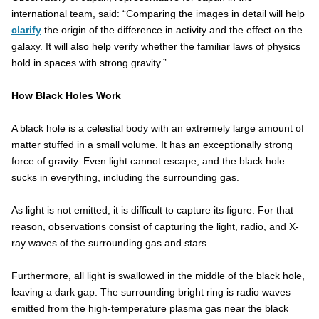
international team, said: “Comparing the images in detail will help
clarify
the origin of the difference in activity and the effect on the
galaxy. It will also help verify whether the familiar laws of physics
hold in spaces with strong gravity.”
How Black Holes Work
A black hole is a celestial body with an extremely large amount of
matter stuffed in a small volume. It has an exceptionally strong
force of gravity. Even light cannot escape, and the black hole
sucks in everything, including the surrounding gas.
As light is not emitted, it is difficult to capture its figure. For that
reason, observations consist of capturing the light, radio, and X-
ray waves of the surrounding gas and stars.
Furthermore, all light is swallowed in the middle of the black hole,
leaving a dark gap. The surrounding bright ring is radio waves
emitted from the high-temperature plasma gas near the black