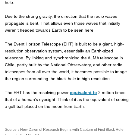
hole.
Due to the strong gravity, the direction that the radio waves
propagate is bent. That allows even those waves that initially
weren’t headed towards Earth to be seen here.
The Event Horizon Telescope (EHT) is built to be a giant, high-
resolution observation system, essentially an Earth-sized
telescope. By linking and synchronizing the ALMA telescope in
Chile, partly built by the National Observatory, and other radio
telescopes from all over the world, it becomes possible to image
the region surrounding the black hole in high resolution.
The EHT has the resolving power
equivalent to
2 million times
that of a human’s eyesight. Think of it as the equivalent of seeing
a golf ball placed on the moon from Earth.
Source：New Dawn of Research Begins with Capture of First Black Hole