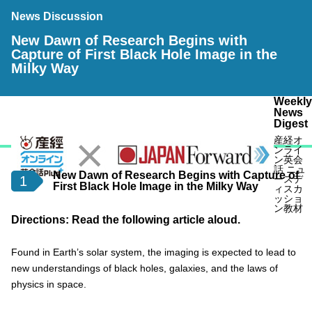
News Discussion
New Dawn of Research Begins with
Capture of First Black Hole Image in the
Milky Way
Weekly
News
Digest
産経オ
ンライ
ン英会
話 ニュ
New Dawn of Research Begins with Capture of
1
ースデ
First Black Hole Image in the Milky Way
ィスカ
ッショ
ン教材
Directions: Read the following article aloud.
Found in Earth’s solar system, the imaging is expected to lead to
new understandings of black holes, galaxies, and the laws of
physics in space.