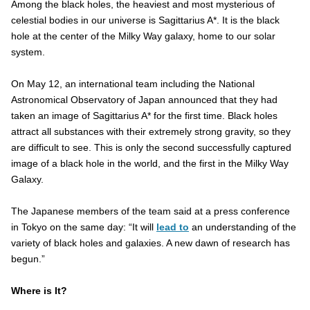
Among the black holes, the heaviest and most mysterious of
celestial bodies in our universe is Sagittarius A*. It is the black
hole at the center of the Milky Way galaxy, home to our solar
system.
On May 12, an international team including the National
Astronomical Observatory of Japan announced that they had
taken an image of Sagittarius A* for the first time. Black holes
attract all substances with their extremely strong gravity, so they
are difficult to see. This is only the second successfully captured
image of a black hole in the world, and the first in the Milky Way
Galaxy.
The Japanese members of the team said at a press conference
in Tokyo on the same day: “It will
lead to
an understanding of the
variety of black holes and galaxies. A new dawn of research has
begun.”
Where is It?