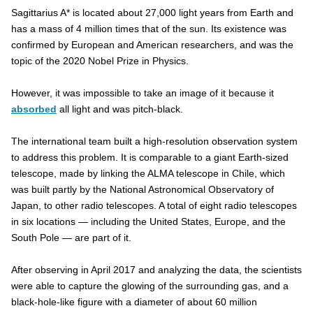
Sagittarius A* is located about 27,000 light years from Earth and
has a mass of 4 million times that of the sun. Its existence was
confirmed by European and American researchers, and was the
topic of the 2020 Nobel Prize in Physics.
However, it was impossible to take an image of it because it
absorbed
all light and was pitch-black.
The international team built a high-resolution observation system
to address this problem. It is comparable to a giant Earth-sized
telescope, made by linking the ALMA telescope in Chile, which
was built partly by the National Astronomical Observatory of
Japan, to other radio telescopes. A total of eight radio telescopes
in six locations — including the United States, Europe, and the
South Pole — are part of it.
After observing in April 2017 and analyzing the data, the scientists
were able to capture the glowing of the surrounding gas, and a
black-hole-like figure with a diameter of about 60 million