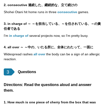
2. consecutive 連続した、継続的な、立て続けの
Shohei Otani hit home runs in three
consecutive
games.
3. in charge of ～ ～を担当している、～を任されている、～の責
任者である
I'm
in charge of
several projects now, so I'm pretty busy.
4. all over ～ ～中の、いたる所に、全体にわたって、一面に
Widespread rashes
all over
the body can be a sign of an allergic
reaction.
3
Questions
Directions: Read the questions aloud and answer
them.
1. How much is one piece of cherry from the box that was