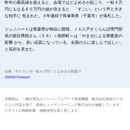
昨年の最高値を超えると、会場ではどよめきが起こり、一粒４万
円にもなる６０万円の値が決まると、「すごい」という声と大き
な拍手に 包まれた。３年連続で長塚青果（千葉市）が落札した。
ジュノハートは青森県が独自に開発。ＪＡ八戸さくらんぼ専門部
長の留目秀樹さん（５９）＝南部町＝は「やませによる寒暖差の
影響 から、良い品質になっている。全国の人に楽しんでほしい」
と笑顔を見せた。
出典：サクランボ一粒４万円！どよめきの初競り
JAPAN Forward
本教材は、一般社団法人ジャパンフォワード推進機構、株式会社産経デジタ
ルより許諾を得て、産経ヒューマンラーニング株式会社が編集しています。
テキストの無断転載・無断使用を固く禁じます。