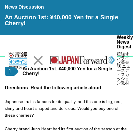
News Discussion
An Auction 1st: ¥40,000 Yen for a Single
Cherry!
Weekly
News
Digest
産経オ
ンライ
ン英会
話 ニュ
An Auction 1st: ¥40,000 Yen for a Single
1
ースデ
Cherry!
ィスカ
ッショ
ン教材
Directions: Read the following article aloud.
Japanese fruit is famous for its quality, and this one is big, red,
shiny and heart-shaped and delicious. Would you buy one of
these cherries?
Cherry brand Juno Heart had its first auction of the season at the