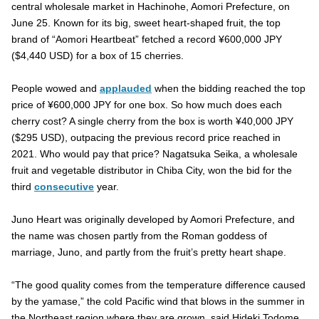
central wholesale market in Hachinohe, Aomori Prefecture, on
June 25. Known for its big, sweet heart-shaped fruit, the top
brand of “Aomori Heartbeat” fetched a record ¥600,000 JPY
($4,440 USD) for a box of 15 cherries.
People wowed and
applauded
when the bidding reached the top
price of ¥600,000 JPY for one box. So how much does each
cherry cost? A single cherry from the box is worth ¥40,000 JPY
($295 USD), outpacing the previous record price reached in
2021. Who would pay that price? Nagatsuka Seika, a wholesale
fruit and vegetable distributor in Chiba City, won the bid for the
third
consecutive
year.
Juno Heart was originally developed by Aomori Prefecture, and
the name was chosen partly from the Roman goddess of
marriage, Juno, and partly from the fruit’s pretty heart shape.
“The good quality comes from the temperature difference caused
by the yamase,” the cold Pacific wind that blows in the summer in
the Northeast region where they are grown, said Hideki Todome.