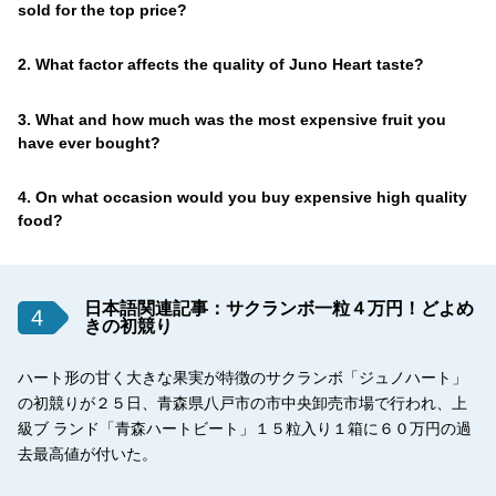
sold for the top price?
2. What factor affects the quality of Juno Heart taste?
3. What and how much was the most expensive fruit you
have ever bought?
4. On what occasion would you buy expensive high quality
food?
日本語関連記事：サクランボ一粒４万円！どよめ
4
きの初競り
ハート形の甘く大きな果実が特徴のサクランボ「ジュノハート」
の初競りが２５日、青森県八戸市の市中央卸売市場で行われ、上
級ブ ランド「青森ハートビート」１５粒入り１箱に６０万円の過
去最高値が付いた。