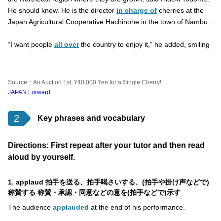
He should know. He is the director
in charge of
cherries at the
Japan Agricultural Cooperative Hachinohe in the town of Nambu.
“I want people
all over
the country to enjoy it,” he added, smiling
Source：An Auction 1st: ¥40,000 Yen for a Single Cherry!
JAPAN Forward
2
Key phrases and vocabulary
Directions: First repeat after your tutor and then read
aloud by yourself.
1. applaud 拍手を送る、拍手喝さいする、(拍手や掛け声などで)
称賛する 称賛・承認・同意などの意を(拍手などで)示す
The audience
applauded
at the end of his performance.