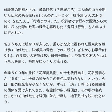
修験道の開祖とされ、飛鳥時代（７世紀ごろ）に大峰の山々を開
いた伝承のある役行者(えんのぎょうじゃ)（役小角(えんのおづ
の)）をたたえる「行者まつり」だ。役行者が伊豆への配流から大
峰に戻った際の歓迎の様子を再現した「鬼踊り行列」も３年ぶり
に行われた。
ちょうちんに明かりが入った。柔らかな光に覆われた温泉街を練
り歩く山伏たち。法螺貝の音色、それに続くにぎやかなお囃子(は
やし)。通り沿いの旅館は広い縁側を開放し、宿泊客や村人たちは
うちわを使う。時間がゆっくりと流れる。
創業５００年の旅館「花屋徳兵衛」の十七代目当主、花谷芳春さ
ん（６９）は「子供の頃からこの景色は変わらない」という。今
は一般の観光客が少なくないが、ずっと「講」と呼ばれる修験者
の団体を受け入れてきた。各旅館の広い縁側は、その頃の名残
だ。かつて山伏たちは縁側に並んで座り、地下足袋を脱いだとい
う。