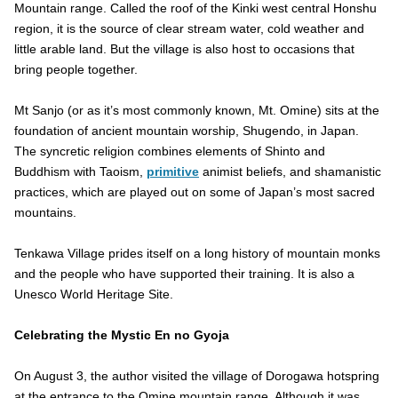
Mountain range. Called the roof of the Kinki west central Honshu
region, it is the source of clear stream water, cold weather and
little arable land. But the village is also host to occasions that
bring people together.
Mt Sanjo (or as it’s most commonly known, Mt. Omine) sits at the
foundation of ancient mountain worship, Shugendo, in Japan.
The syncretic religion combines elements of Shinto and
Buddhism with Taoism,
primitive
animist beliefs, and shamanistic
practices, which are played out on some of Japan’s most sacred
mountains.
Tenkawa Village prides itself on a long history of mountain monks
and the people who have supported their training. It is also a
Unesco World Heritage Site.
Celebrating the Mystic En no Gyoja
On August 3, the author visited the village of Dorogawa hotspring
at the entrance to the Omine mountain range. Although it was