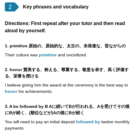
2
Key phrases and vocabulary
Directions: First repeat after your tutor and then read
aloud by yourself.
1. primitive 原始の、原始的な、太古の、未発達な、昔ながらの
Their culture was
primitive
and uncivilized.
2. honor 賛美する、称える、尊重する、敬意を表す、高く評価す
る、栄誉を授ける
I believe giving him the award at the ceremony is the best way to
honor
his achievements.
3. A be followed by B Aに続いてBが行われる、Aを受けてその後
にBが続く、(順位などが)Aの後にBが続く
You will need to pay an initial deposit
followed by
twelve monthly
payments.