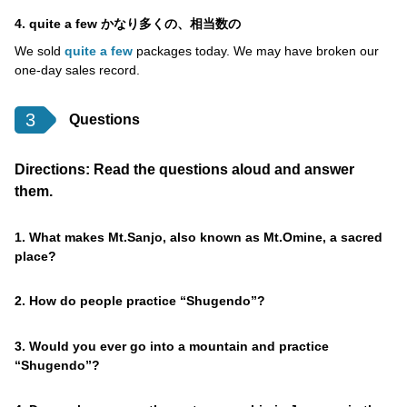
4. quite a few かなり多くの、相当数の
We sold
quite a few
packages today. We may have broken our
one-day sales record.
3
Questions
Directions: Read the questions aloud and answer
them.
1. What makes Mt.Sanjo, also known as Mt.Omine, a sacred
place?
2. How do people practice “Shugendo”?
3. Would you ever go into a mountain and practice
“Shugendo”?