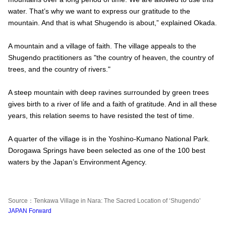
water. That’s why we want to express our gratitude to the
mountain. And that is what Shugendo is about,” explained Okada.
A mountain and a village of faith. The village appeals to the
Shugendo practitioners as "the country of heaven, the country of
trees, and the country of rivers."
A steep mountain with deep ravines surrounded by green trees
gives birth to a river of life and a faith of gratitude. And in all these
years, this relation seems to have resisted the test of time.
A quarter of the village is in the Yoshino-Kumano National Park.
Dorogawa Springs have been selected as one of the 100 best
waters by the Japan’s Environment Agency.
Source：Tenkawa Village in Nara: The Sacred Location of ‘Shugendo’
JAPAN Forward