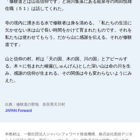
「修験道とは山岳信仰です」と洞川集落にある龍泉寺の岡田悦雄
住職（５１）は話してくれた。
寺の境内に湧き出る水で修験者は身を清める。「私たちの生活に
欠かせない水は山で長い時間をかけて育まれたものです。それを
私たちは使わせてもらう。だから山に感謝を伝える。それが修験
道です」
山と信仰の村。村は「天の国、木の国、川の国」とアピールす
る。木々に包まれた峻厳(しゅんげん)とした深い山は命の川を生
み、感謝の信仰が生まれる。その関係は今も変わらないようにみ
えた。
出典：修験道の聖地 奈良県天川村
JAPAN Forward
本教材は、一般社団法人ジャパンフォワード推進機構、株式会社産経デジタ