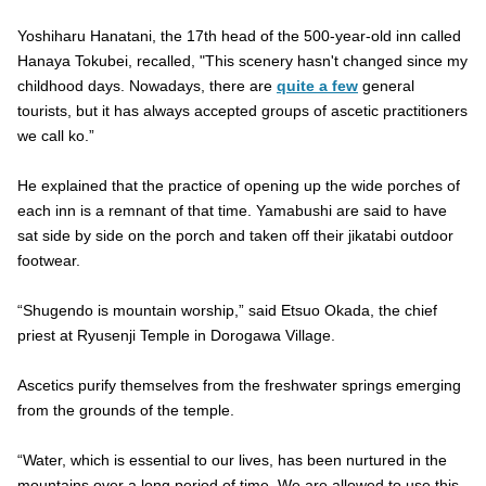
Yoshiharu Hanatani, the 17th head of the 500-year-old inn called
Hanaya Tokubei, recalled, "This scenery hasn't changed since my
childhood days. Nowadays, there are
quite a few
general
tourists, but it has always accepted groups of ascetic practitioners
we call ko.”
He explained that the practice of opening up the wide porches of
each inn is a remnant of that time. Yamabushi are said to have
sat side by side on the porch and taken off their jikatabi outdoor
footwear.
“Shugendo is mountain worship,” said Etsuo Okada, the chief
priest at Ryusenji Temple in Dorogawa Village.
Ascetics purify themselves from the freshwater springs emerging
from the grounds of the temple.
“Water, which is essential to our lives, has been nurtured in the
mountains over a long period of time. We are allowed to use this