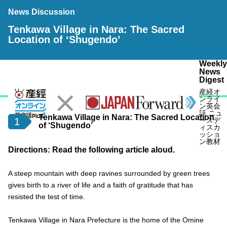
News Discussion
Tenkawa Village in Nara: The Sacred
Location of ‘Shugendo’
Weekly
News
Digest
産経オ
ンライ
ン英会
話 ニュ
Tenkawa Village in Nara: The Sacred Location
1
ースデ
of ‘Shugendo’
ィスカ
ッショ
ン教材
Directions: Read the following article aloud.
A steep mountain with deep ravines surrounded by green trees
gives birth to a river of life and a faith of gratitude that has
resisted the test of time.
Tenkawa Village in Nara Prefecture is the home of the Omine