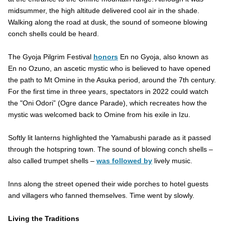
midsummer, the high altitude delivered cool air in the shade.
Walking along the road at dusk, the sound of someone blowing
conch shells could be heard.
The Gyoja Pilgrim Festival
honors
En no Gyoja, also known as
En no Ozuno, an ascetic mystic who is believed to have opened
the path to Mt Omine in the Asuka period, around the 7th century.
For the first time in three years, spectators in 2022 could watch
the "Oni Odori” (Ogre dance Parade), which recreates how the
mystic was welcomed back to Omine from his exile in Izu.
Softly lit lanterns highlighted the Yamabushi parade as it passed
through the hotspring town. The sound of blowing conch shells –
also called trumpet shells –
was followed by
lively music.
Inns along the street opened their wide porches to hotel guests
and villagers who fanned themselves. Time went by slowly.
Living the Traditions