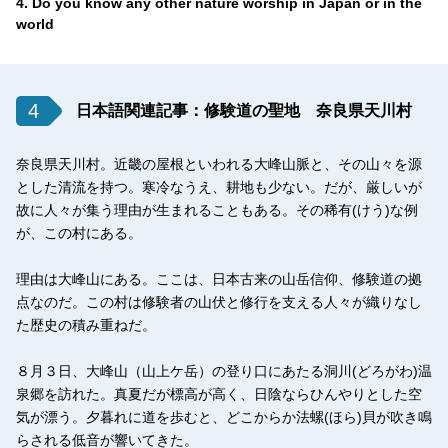
4. Do you know any other nature worship in Japan or in the
world
4
日本語関連記事：修験道の聖地 奈良県天川村
奈良県天川村。近畿の屋根といわれる大峰山脈と、その山々を源
とした清流を持つ。寒冷なうえ、耕地も少ない。だが、厳しいが
故に人々が集う理由が生まれることもある。その稀有(けう)な例
が、この村にある。
理由は大峰山にある。ここは、日本古来の山岳信仰、修験道の拠
点なのだ。この村は修験者の山伏と修行を支える人々が織りなし
た歴史の積み重ねだ。
８月３日、大峰山（山上ケ岳）の登り口にあたる洞川(どろがわ)温
泉郷を訪れた。真夏だが標高が高く、日陰ならひんやりとした空
気が漂う。夕暮れに道を歩むと、どこからか法螺(ほら)貝が吹き鳴
らされる低音が響いてきた。