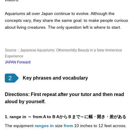
Aquariums all over Japan continue to evolve. Although the
concepts vary, they share the same goal: to make people curious
about living creatures. The only question left is where to start.
Source：Japanese Aquariums: Otherworldly Beauty in a New Immersive
Experience
JAPAN Forward
2
Key phrases and vocabulary
Directions: First repeat after your tutor and then read
aloud by yourself.
1. range in ～ from A to B AからＢまで～に幅・開き・差がある
The equipment
ranges in
size
from
10 inches to 12 feet across.