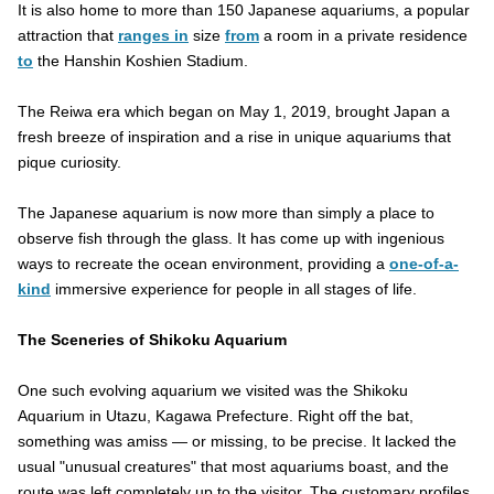
It is also home to more than 150 Japanese aquariums, a popular
attraction that
ranges in
size
from
a room in a private residence
to
the Hanshin Koshien Stadium.
The Reiwa era which began on May 1, 2019, brought Japan a
fresh breeze of inspiration and a rise in unique aquariums that
pique curiosity.
The Japanese aquarium is now more than simply a place to
observe fish through the glass. It has come up with ingenious
ways to recreate the ocean environment, providing a
one-of-a-
kind
immersive experience for people in all stages of life.
The Sceneries of Shikoku Aquarium
One such evolving aquarium we visited was the Shikoku
Aquarium in Utazu, Kagawa Prefecture. Right off the bat,
something was amiss — or missing, to be precise. It lacked the
usual "unusual creatures" that most aquariums boast, and the
route was left completely up to the visitor. The customary profiles