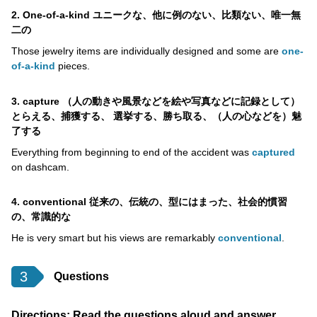
2. One-of-a-kind ユニークな、他に例のない、比類ない、唯一無
二の
Those jewelry items are individually designed and some are
one-
of-a-kind
pieces.
3. capture （人の動きや風景などを絵や写真などに記録として）
とらえる、捕獲する、 選挙する、勝ち取る、（人の心などを）魅
了する
Everything from beginning to end of the accident was
captured
on dashcam.
4. conventional 従来の、伝統の、型にはまった、社会的慣習
の、常識的な
He is very smart but his views are remarkably
conventional
.
3
Questions
Directions: Read the questions aloud and answer