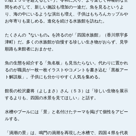
間をめざして、新しい施設も増加の一途だ。魚を見るというよ
り、海の中にいるような演出も増え、子供はもちろんカップルや
お年寄りも楽しめる。進化を続ける水族館を訪ねた。
たくさんの〝ないもの〟を誇るのが「四国水族館」（香川県宇多
津町）だ。多くの水族館が自慢する珍しい生き物がおらず、見学
順路も来館者におまかせ。
魚の生態を紹介する「魚名板」も見当たらない。代わりに置かれ
るのが職員が一枚一枚イラストやコメントを書き込む「黒板アー
ト解説板」。子供にも分かりやすく人気を集める。
館長の松沢慶将（よしまさ）さん（５３）は「珍しい生物を展示
するよりも、四国の水景を見てほしい」と話す。
水槽やプールには「景」と名付けたテーマを掲げて個性をアピー
ルする。
「渦潮の景」は、鳴門の渦潮を再現した水槽で、四国４県を代表