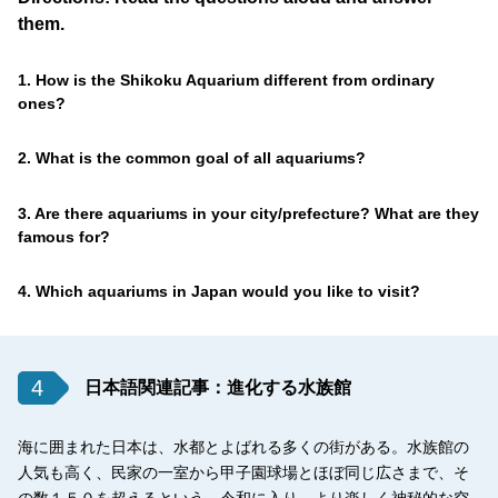
them.
1. How is the Shikoku Aquarium different from ordinary
ones?
2. What is the common goal of all aquariums?
3. Are there aquariums in your city/prefecture? What are they
famous for?
4. Which aquariums in Japan would you like to visit?
4
日本語関連記事：進化する水族館
海に囲まれた日本は、水都とよばれる多くの街がある。水族館の
人気も高く、民家の一室から甲子園球場とほぼ同じ広さまで、そ
の数１５０を超えるという。令和に入り、より楽しく神秘的な空