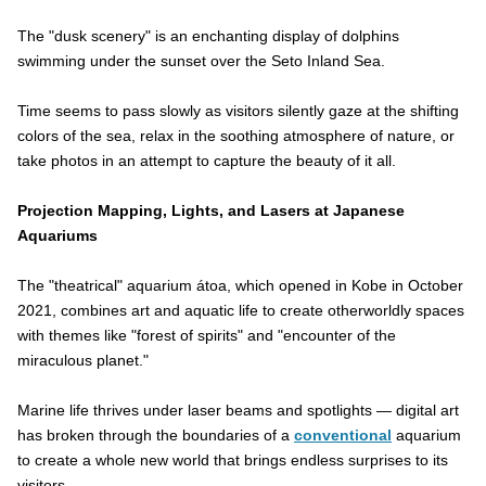
The "dusk scenery" is an enchanting display of dolphins
swimming under the sunset over the Seto Inland Sea.
Time seems to pass slowly as visitors silently gaze at the shifting
colors of the sea, relax in the soothing atmosphere of nature, or
take photos in an attempt to capture the beauty of it all.
Projection Mapping, Lights, and Lasers at Japanese
Aquariums
The "theatrical" aquarium átoa, which opened in Kobe in October
2021, combines art and aquatic life to create otherworldly spaces
with themes like "forest of spirits" and "encounter of the
miraculous planet."
Marine life thrives under laser beams and spotlights — digital art
has broken through the boundaries of a
conventional
aquarium
to create a whole new world that brings endless surprises to its
visitors.