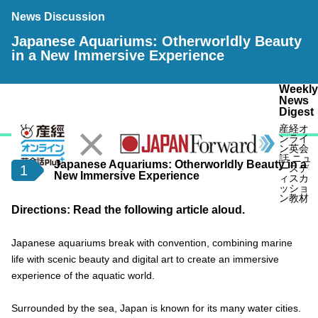
News Discussion
Japanese Aquariums: Otherworldly Beauty
in a New Immersive Experience
Weekly
News
Digest
産経オ
ンライ
ン英会
話 ニュ
Japanese Aquariums: Otherworldly Beauty in a
1
ースデ
New Immersive Experience
ィスカ
ッショ
ン教材
Directions: Read the following article aloud.
Japanese aquariums break with convention, combining marine
life with scenic beauty and digital art to create an immersive
experience of the aquatic world.
Surrounded by the sea, Japan is known for its many water cities.