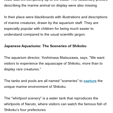
describing the marine animal on display were also missing.
In their place were blackboards with illustrations and descriptions
of marine creatures, drawn by the aquarium staff. They are
especially popular with children for being much easier to
understand compared to the usual scientific jargon.
Japanese Aquariums: The Sceneries of Shikoku
The aquarium director, Yoshimasa Matsuzawa, says, "We want
visitors to experience the aquascape of Shikoku, more than to
display rare creatures."
The tanks and pools are all named "sceneries" to
capture
the
unique marine environment of Shikoku.
The "whirlpool scenery" is a water tank that reproduces the
whirlpools of Naruto, where visitors can watch the famous fish of
Shikoku's four prefectures.