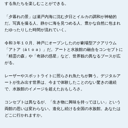
する魚たちを楽しむことができる。
「夕暮れの景」は瀬戸内海に沈む夕日とイルカの調和が神秘的
だ。写真を撮る人、静かに海を見つめる人、豊かな自然に包まれ
たゆったりした時間が流れていく。
令和３年１０月、神戸にオープンしたのが劇場型アクアリウム
「アトア（áｔｏａ）」だ。アートと水族館の融合をコンセプトに
「精霊の森」や「奇跡の惑星」など、世界観の異なるブースが広
がる。
レーザーやスポットライトに照らされ魚たちが舞う。デジタルア
ートが生み出す世界は、今まで体験したことのない驚きの連続
で、水族館のイメージを超えたおもしろさ。
コンセプトは異なるが、「生き物に興味を持ってほしい」という
両館の思いは変わらない。進化し続ける全国の水族館。あなたは
どこに行かれますか。